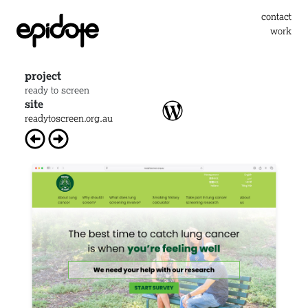
contact
work
project
ready to screen
site
readytoscreen.org.au