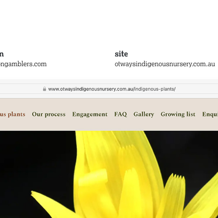
n
site
ongamblers.com
otwaysindigenousnursery.com.au