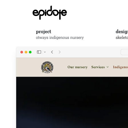
project
desig
otways indigenous nursery
skelet