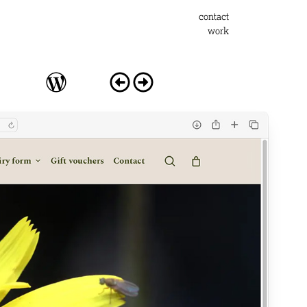
contact
work