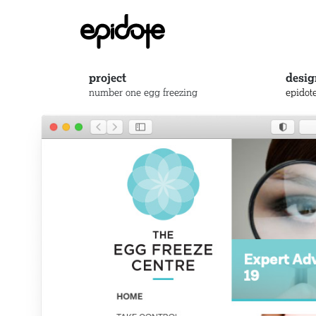
project
desig
number one egg freezing
epidot