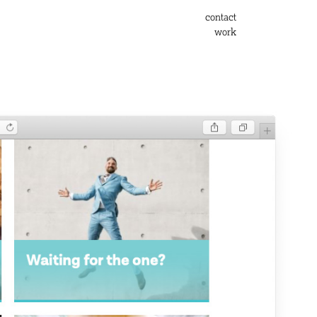
contact
work