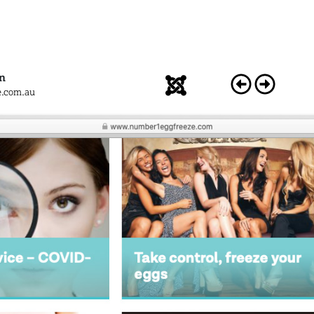
n
e.com.au