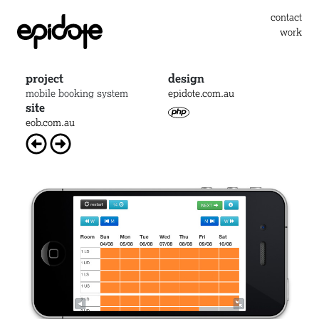
contact
work
project
design
mobile booking system
epidote.com.au
site
eob.com.au