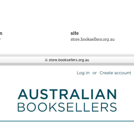
n
site
y
store.booksellers.org.au