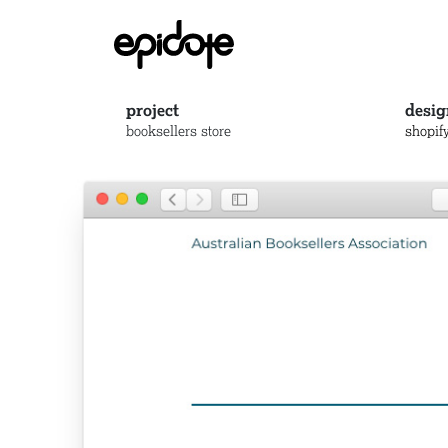
project
desig
booksellers store
shopif