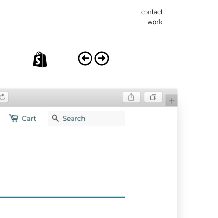
contact
work